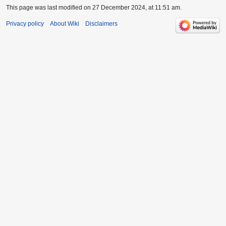
This page was last modified on 27 December 2024, at 11:51 am.
Privacy policy
About Wiki
Disclaimers