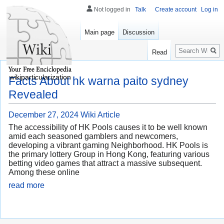
Not logged in
Talk
Create account
Log in
Main page
Discussion
Search
Read
wikiparticularization
Facts About hk warna paito sydney
Revealed
December 27, 2024
Wiki Article
The accessibility of HK Pools causes it to be well known
amid each seasoned gamblers and newcomers,
developing a vibrant gaming Neighborhood. HK Pools is
the primary lottery Group in Hong Kong, featuring various
betting video games that attract a massive subsequent.
Among these online
read more